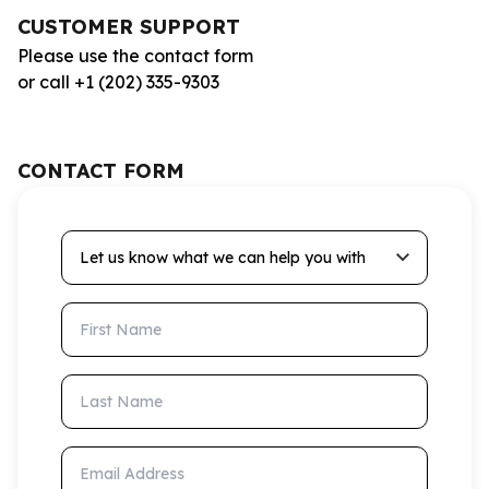
CUSTOMER SUPPORT
Please use the contact form
or call +1 (202) 335-9303
CONTACT FORM
Let us know what we can help you with
First Name
Last Name
Email Address