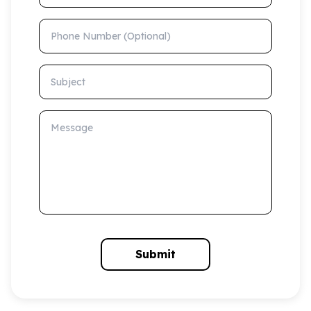
Phone Number (Optional)
Subject
Message
Submit