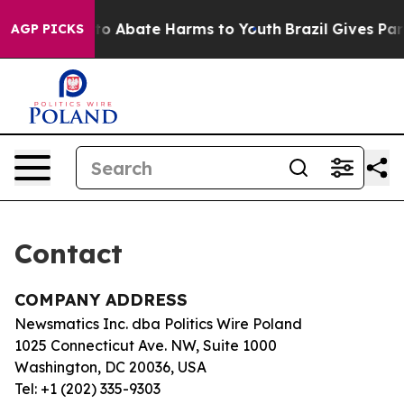
illion Fund to Abate Harms to Youth
Brazil Gives Pare
AGP PICKS
Contact
COMPANY ADDRESS
Newsmatics Inc. dba Politics Wire Poland
1025 Connecticut Ave. NW, Suite 1000
Washington, DC 20036, USA
Tel: +1 (202) 335-9303