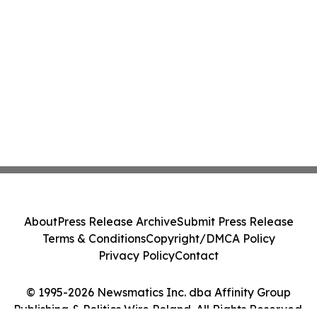
About
Press Release Archive
Submit Press Release
Terms & Conditions
Copyright/DMCA Policy
Privacy Policy
Contact
© 1995-2026 Newsmatics Inc. dba Affinity Group
Publishing & Politics Wire Poland. All Rights Reserved.